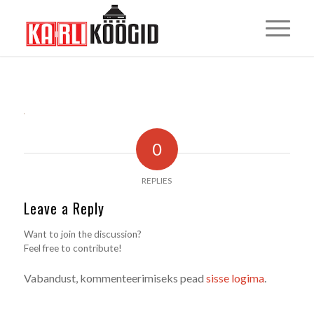
0
REPLIES
Leave a Reply
Want to join the discussion?
Feel free to contribute!
Vabandust, kommenteerimiseks pead
sisse logima
.