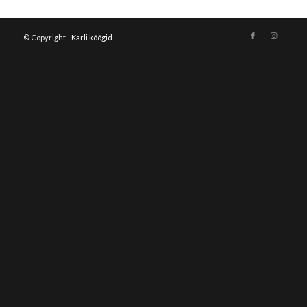
© Copyright -
Karli köögid