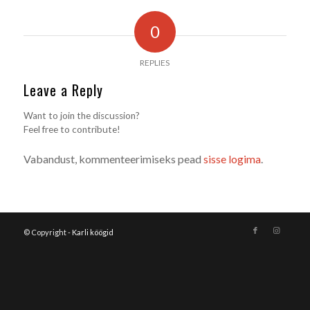
0
REPLIES
Leave a Reply
Want to join the discussion?
Feel free to contribute!
Vabandust, kommenteerimiseks pead
sisse logima
.
© Copyright -
Karli köögid