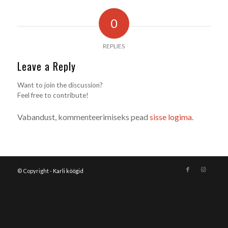
0
REPLIES
Leave a Reply
Want to join the discussion?
Feel free to contribute!
Vabandust, kommenteerimiseks pead
sisse logima
.
© Copyright -
Karli köögid