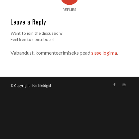
REPLIES
Leave a Reply
Want to join the discussion?
Feel free to contribute!
Vabandust, kommenteerimiseks pead
sisse logima
.
© Copyright -
Karli köögid